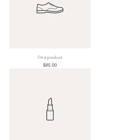
I'm a product
Price
$85.00