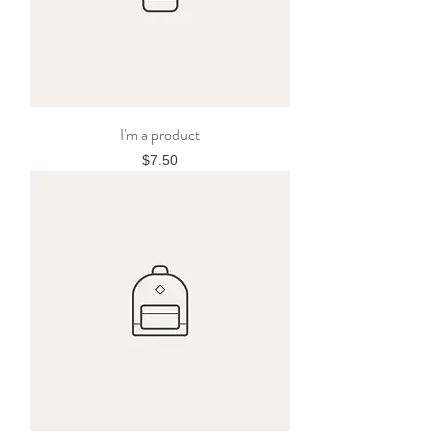
I'm a product
Price
$7.50