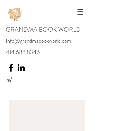
GRANDMA BOOK WORLD
Info@grandmabookworld.com
414.688.8346