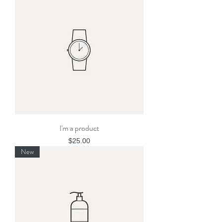
I'm a product
Price
$25.00
New