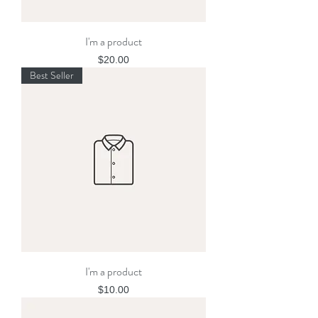
I'm a product
Price
$20.00
Best Seller
I'm a product
Price
$10.00