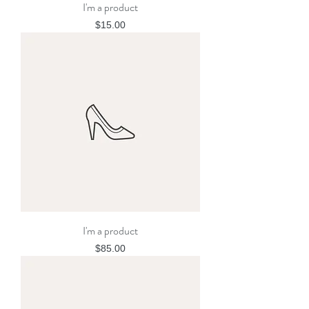
I'm a product
Price
$15.00
I'm a product
Price
$85.00