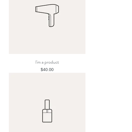
I'm a product
Price
$40.00