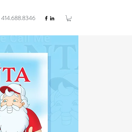
414.688.8346