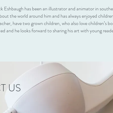
ck Eshbaugh has been an illustrator and animator in south
about the world around him and has always enjoyed children’
acher, have two grown children, who also love children’s book
ted and he looks forward to sharing his art with young reade
T US