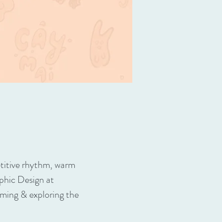
petitive rhythm, warm
phic Design at
aming & exploring the