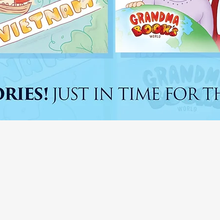
RANDMA BOO
WORLD