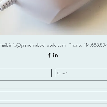
mail:
info@grandmabookworld.com
| Phone: 414.688.83