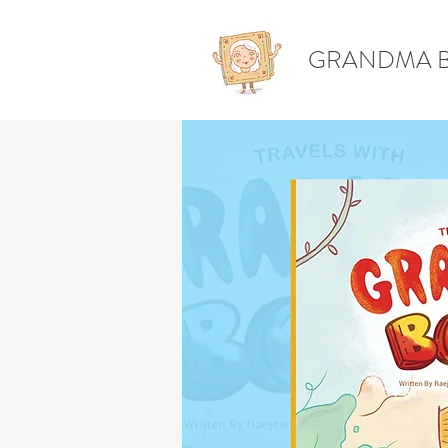
GRANDMA 