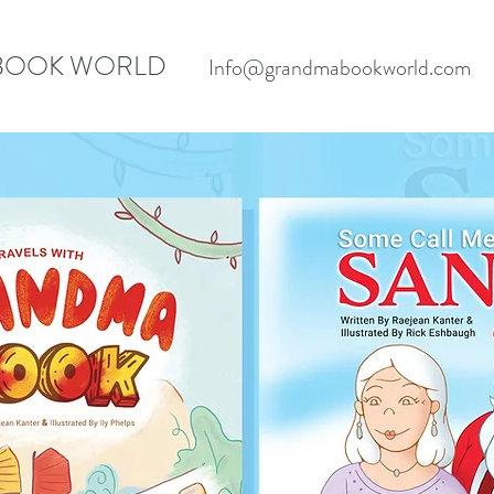
BOOK WORLD
Info@grandmabookworld.com