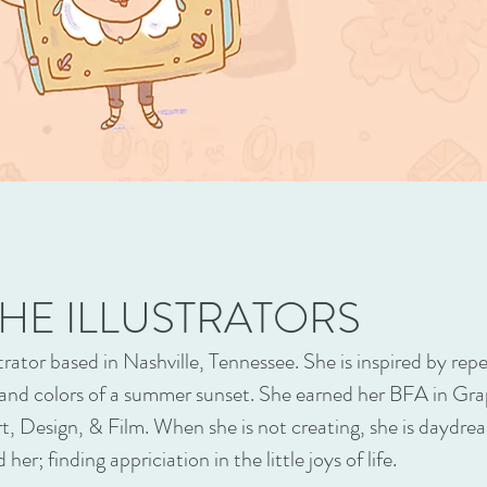
HE ILLUSTRATORS
lustrator based in Nashville, Tennessee. She is inspired by re
 and colors of a summer sunset. She earned her BFA in Gra
t, Design, & Film. When she is not creating, she is daydre
her; finding appriciation in the little joys of life.