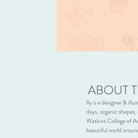
ABOUT T
Ily is a designer & il
days, organic shapes,
Watkins College of Ar
beautiful world around 