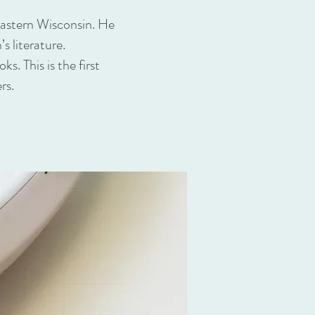
eastern Wisconsin. He
s literature.
s. This is the first
rs.