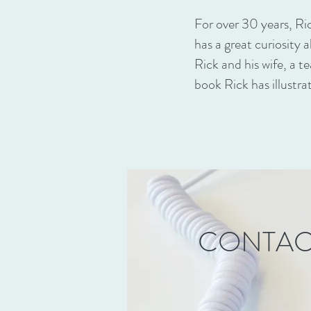
For over 30 years, Ri
has a great curiosity 
Rick and his wife, a te
book Rick has illustra
CONTAC